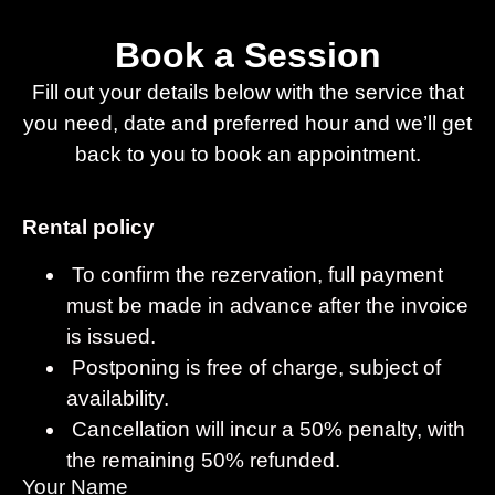
Book a Session
Fill out your details below with the service that
you need, date and preferred hour and we’ll get
back to you to book an appointment.
Rental policy
To confirm the rezervation, full payment
must be made in advance after the invoice
is issued.
Postponing is free of charge, subject of
availability.
Cancellation will incur a 50% penalty, with
the remaining 50% refunded.
Your Name