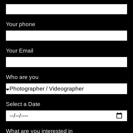
Your phone
Your Email
Who are you
Select a Date
What are you interested in