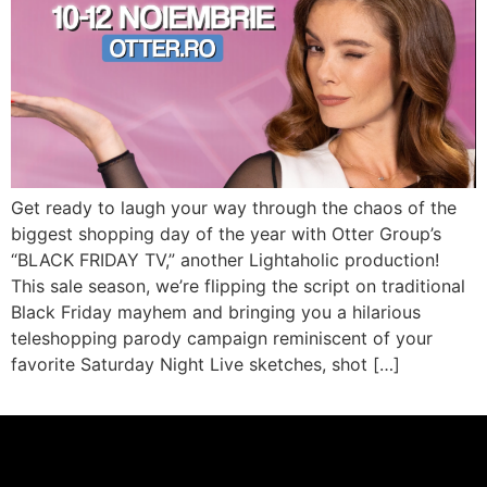
Get ready to laugh your way through the chaos of the
biggest shopping day of the year with Otter Group’s
“BLACK FRIDAY TV,” another Lightaholic production!
This sale season, we’re flipping the script on traditional
Black Friday mayhem and bringing you a hilarious
teleshopping parody campaign reminiscent of your
favorite Saturday Night Live sketches, shot […]