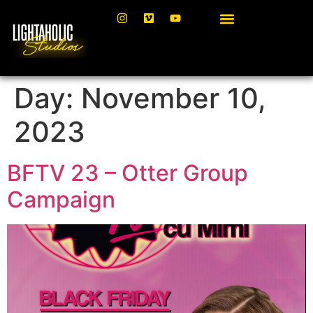
Day:
November 10,
2023
BFTV 23 – Otter Group
Campaign