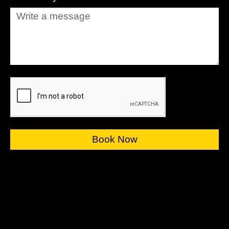
Book Now