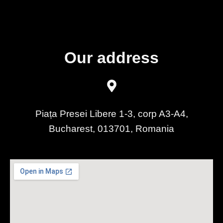
Our address
Piața Presei Libere 1-3, corp A3-A4,
Bucharest, 013701, Romania