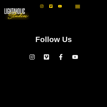
Follow Us