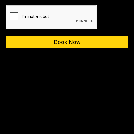
Book Now