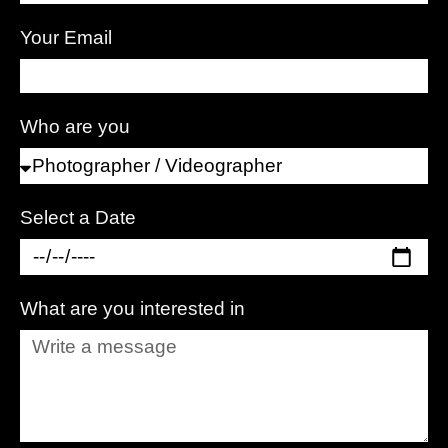
Your Email
Who are you
Select a Date
What are you interested in