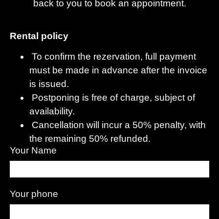
back to you to book an appointment.
Rental policy
To confirm the rezervation, full payment
must be made in advance after the invoice
is issued.
Postponing is free of charge, subject of
availability.
Cancellation will incur a 50% penalty, with
the remaining 50% refunded.
Your Name
Your phone