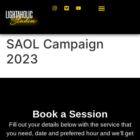
SAOL Campaign
2023
Book a Session
Fill out your details below with the service that
you need, date and preferred hour and we’ll get