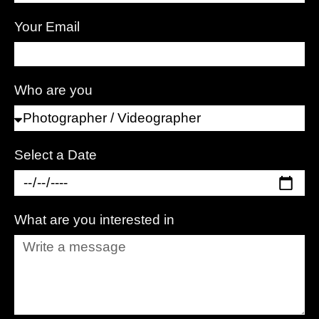
Your Email
Who are you
Select a Date
What are you interested in