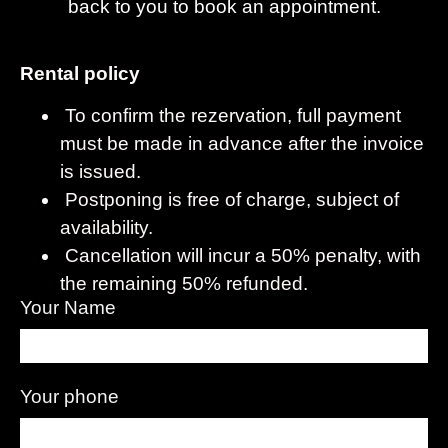
back to you to book an appointment.
Rental policy
To confirm the rezervation, full payment
must be made in advance after the invoice
is issued.
Postponing is free of charge, subject of
availability.
Cancellation will incur a 50% penalty, with
the remaining 50% refunded.
Your Name
Your phone