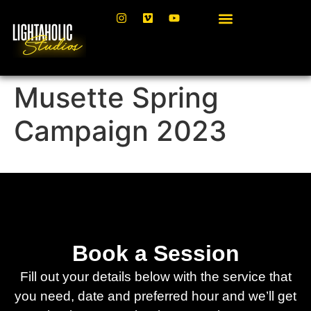
Musette Spring
Campaign 2023
Book a Session
Fill out your details below with the service that
you need, date and preferred hour and we’ll get