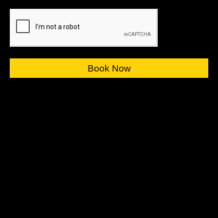
Book Now