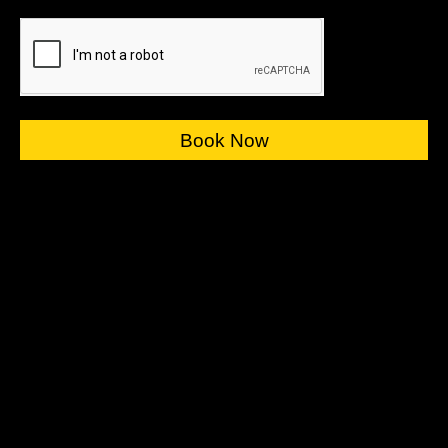
Book Now