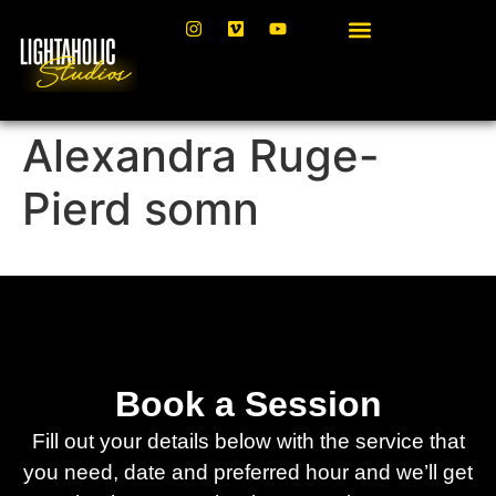
Alexandra Ruge-
Pierd somn
Book a Session
Fill out your details below with the service that
you need, date and preferred hour and we’ll get