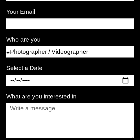
Your Email
Who are you
Select a Date
What are you interested in