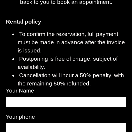
back to you to book an appointment.
Rental policy
To confirm the rezervation, full payment
must be made in advance after the invoice
is issued.
Postponing is free of charge, subject of
availability.
Cancellation will incur a 50% penalty, with
the remaining 50% refunded.
Your Name
Your phone