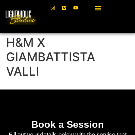
H&M X
GIAMBATTISTA
VALLI
Book a Session
Fill out your details below with the service that