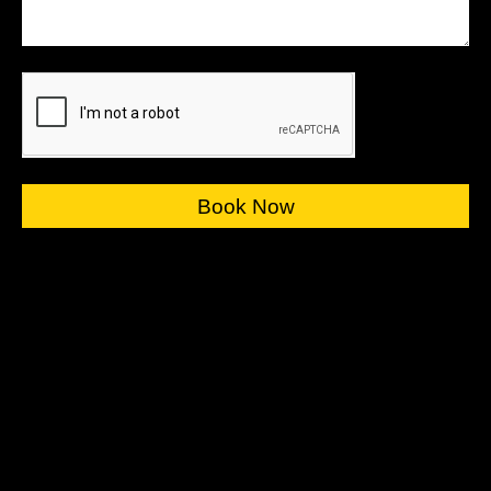
Book Now