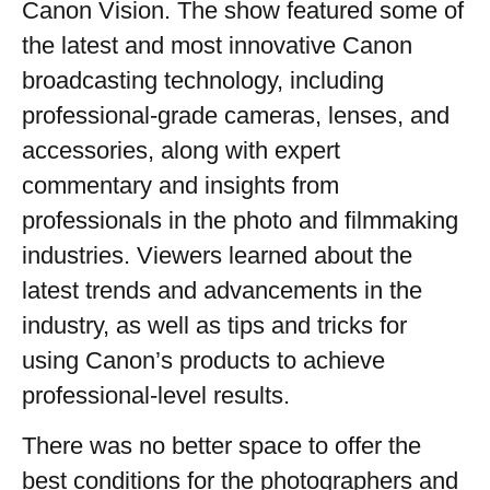
Canon Vision. The show featured some of
the latest and most innovative Canon
broadcasting technology, including
professional-grade cameras, lenses, and
accessories, along with expert
commentary and insights from
professionals in the photo and filmmaking
industries. Viewers learned about the
latest trends and advancements in the
industry, as well as tips and tricks for
using Canon’s products to achieve
professional-level results.
There was no better space to offer the
best conditions for the photographers and