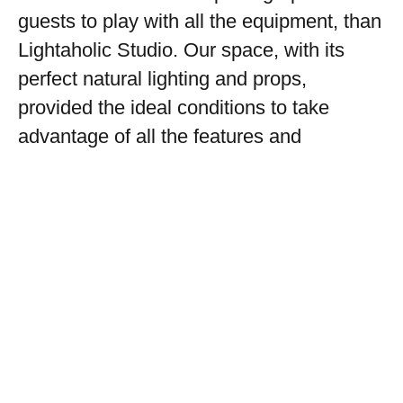
guests to play with all the equipment, than
Lightaholic Studio. Our space, with its
perfect natural lighting and props,
provided the ideal conditions to take
advantage of all the features and
capacities of the new equipment. Looking
forward to future collaborations!
Photographer: Catalin Opritescu