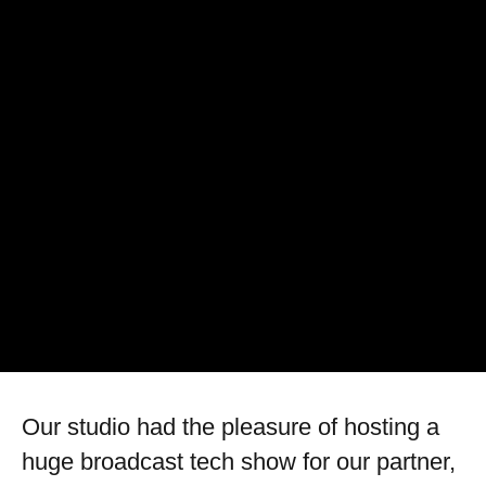
Our studio had the pleasure of hosting a
huge broadcast tech show for our partner,