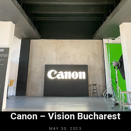
Canon – Vision Bucharest
MAY 30, 2023