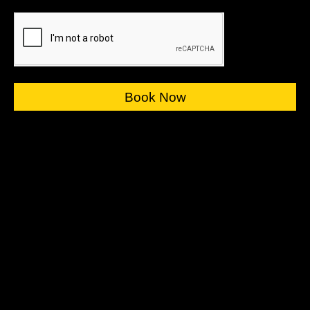
Book Now