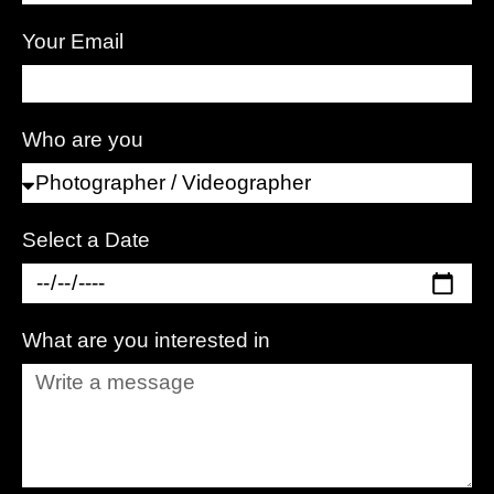
Your Email
Who are you
Select a Date
What are you interested in