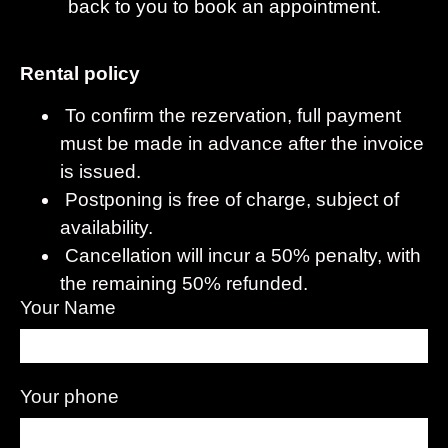
back to you to book an appointment.
Rental policy
To confirm the rezervation, full payment
must be made in advance after the invoice
is issued.
Postponing is free of charge, subject of
availability.
Cancellation will incur a 50% penalty, with
the remaining 50% refunded.
Your Name
Your phone