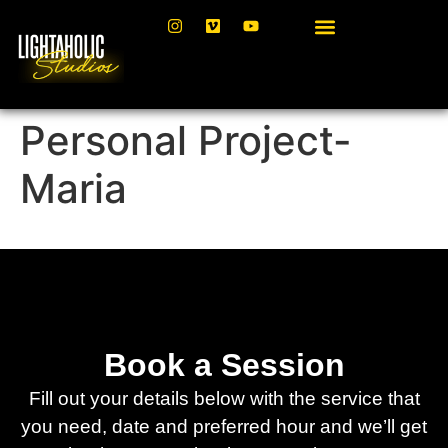
Personal Project-
Maria
Book a Session
Fill out your details below with the service that
you need, date and preferred hour and we’ll get