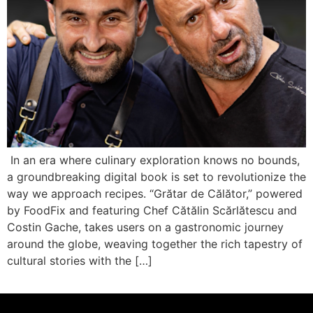
In an era where culinary exploration knows no bounds,
a groundbreaking digital book is set to revolutionize the
way we approach recipes. “Grătar de Călător,” powered
by FoodFix and featuring Chef Cătălin Scărlătescu and
Costin Gache, takes users on a gastronomic journey
around the globe, weaving together the rich tapestry of
cultural stories with the […]