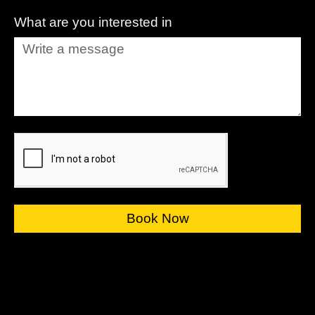
What are you interested in
Book Now