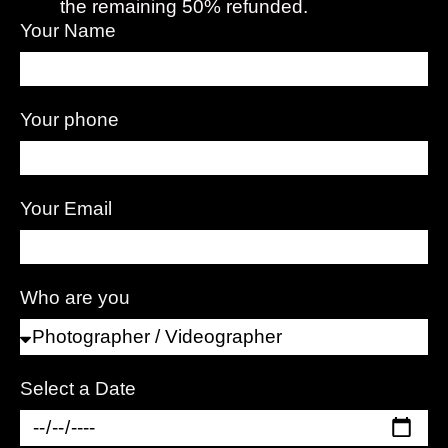
the remaining 50% refunded.
Your Name
Your phone
Your Email
Who are you
Select a Date