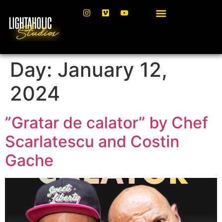
Day:
January 12,
2024
”Gratar de calator” by Chef
Scarlatescu and Costin
Gache