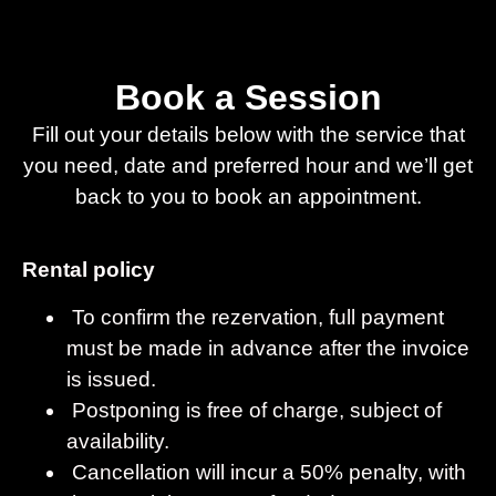
Book a Session
Fill out your details below with the service that
you need, date and preferred hour and we’ll get
back to you to book an appointment.
Rental policy
To confirm the rezervation, full payment
must be made in advance after the invoice
is issued.
Postponing is free of charge, subject of
availability.
Cancellation will incur a 50% penalty, with